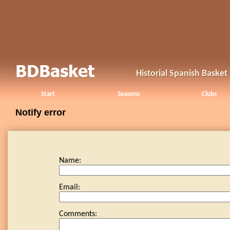
Historial Spanish Baske
Start
Seasons
Clubs
Notify error
Name:
Email:
Comments: