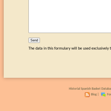
The data in this formulary will be used exclusivel
Historial Spanish Basket Data
Blog
|
Fo