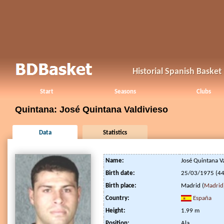
Historial Spanish Baske
Start
Seasons
Clubs
Quintana: José Quintana Valdivieso
Data
Statistics
Name:
José Quintana Va
Birth date:
25/03/1975 (44
Birth place:
Madrid (
Madrid
Country:
España
Height:
1.99 m
Position:
Ala