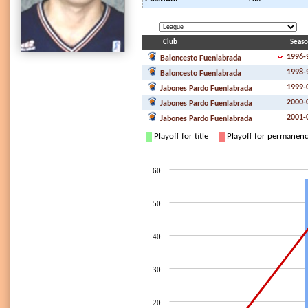
Club
Seas
1996-
Baloncesto Fuenlabrada
1998-
Baloncesto Fuenlabrada
1999-
Jabones Pardo Fuenlabrada
2000-
Jabones Pardo Fuenlabrada
2001-
Jabones Pardo Fuenlabrada
Playoff for title
Playoff for permanen
60
50
40
30
20