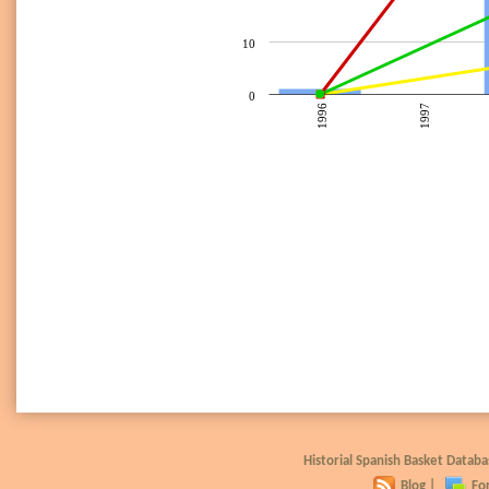
10
0
1996
1997
Historial Spanish Basket Data
Blog
|
Fo