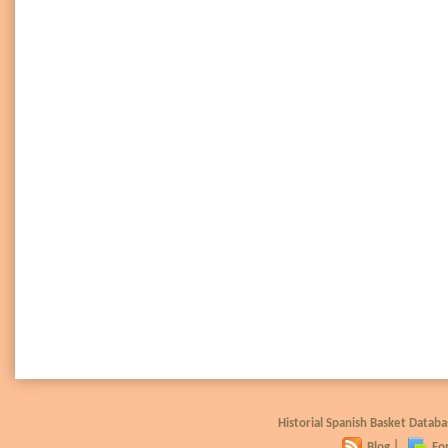
Historial Spanish Basket Data
Blog
|
Fo