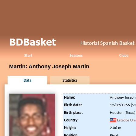
Historial Spanish Baske
Start
Seasons
Clubs
Martin: Anthony Joseph Martin
Data
Statistics
Name:
Anthony Joseph
Birth date:
12/09/1966 (52
Birth place:
Houston (Texas)
Country:
Estados Un
Height:
2.06 m
Position:
Pivot