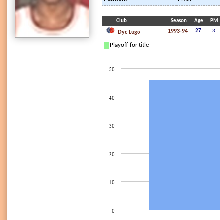
Club
Season
Age
PM
1993-94
27
3
Dyc Lugo
Playoff for title
50
40
30
20
10
0