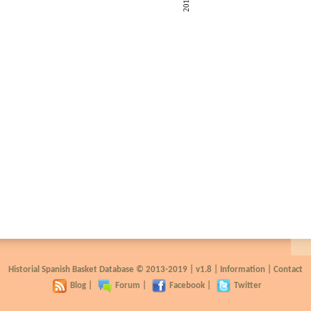
2018
Historial Spanish Basket Database © 2013-2019 |
v1.8
|
Information
|
Contact
Blog
|
Forum
|
Facebook
|
Twitter