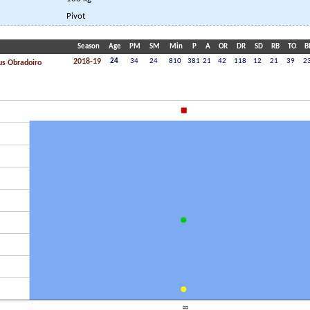
Pivot
Season
Age
PM
SM
Min
P
A
OR
DR
SD
RB
TO
B
2018-19
24
34
24
810
381
21
42
118
12
21
39
2
s Obradoiro