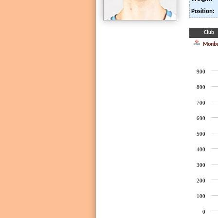
Position:
Club
Monbu
900
800
700
600
500
400
300
200
100
0