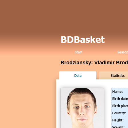
Start
Season
Brodziansky: Vladimir Bro
Data
Statistics
Name:
Birth date
Birth plac
Country:
Height:
Weight: