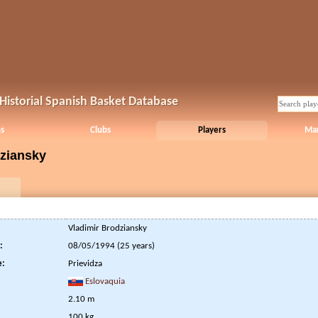
Historial Spanish Basket Database
s
Clubs
Players
Ma
dziansky
Vladimir Brodziansky
:
08/05/1994 (25 years)
e:
Prievidza
Eslovaquia
2.10 m
100 kg