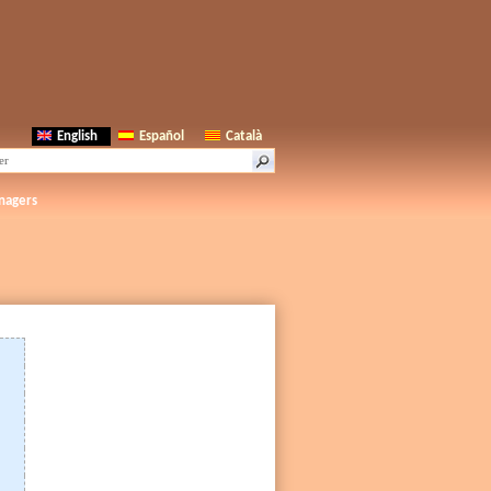
English
Español
Català
nagers