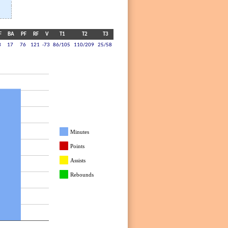
F
BA
PF
RF
V
T1
T2
T3
3
17
76
121
-73
86/105
110/209
25/58
Minutes
Points
Assists
Rebounds