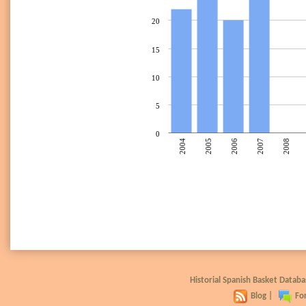
20
15
10
5
0
2004
2005
2006
2007
2008
Historial Spanish Basket Data
Blog
|
Fo