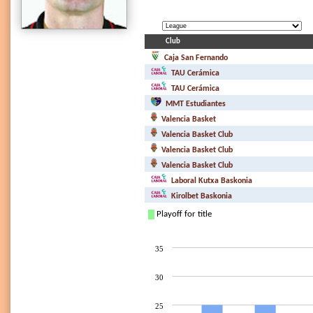
Club
Caja San Fernando
TAU Cerámica
TAU Cerámica
MMT Estudiantes
Valencia Basket
Valencia Basket Club
Valencia Basket Club
Valencia Basket Club
Laboral Kutxa Baskonia
Kirolbet Baskonia
Playoff for title
35
30
25