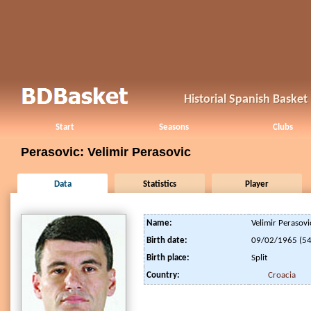
Historial Spanish Baske
Start
Seasons
Clubs
Perasovic: Velimir Perasovic
Data
Statistics
Player
Name:
Velimir Perasovi
Birth date:
09/02/1965 (54
Birth place:
Split
Country:
Croacia