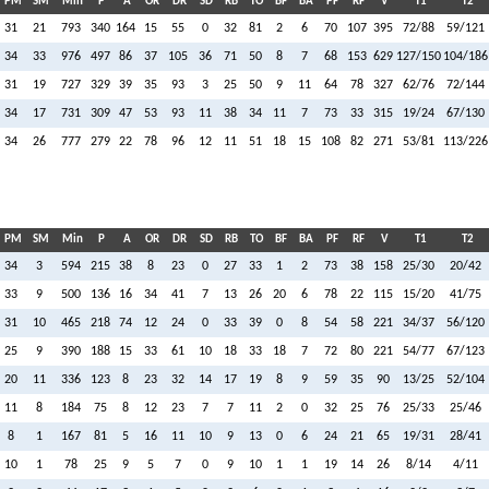
PM
SM
Min
P
A
OR
DR
SD
RB
TO
BF
BA
PF
RF
V
T1
T2
31
21
793
340
164
15
55
0
32
81
2
6
70
107
395
72/88
59/121
34
33
976
497
86
37
105
36
71
50
8
7
68
153
629
127/150
104/186
31
19
727
329
39
35
93
3
25
50
9
11
64
78
327
62/76
72/144
34
17
731
309
47
53
93
11
38
34
11
7
73
33
315
19/24
67/130
34
26
777
279
22
78
96
12
11
51
18
15
108
82
271
53/81
113/226
PM
SM
Min
P
A
OR
DR
SD
RB
TO
BF
BA
PF
RF
V
T1
T2
34
3
594
215
38
8
23
0
27
33
1
2
73
38
158
25/30
20/42
33
9
500
136
16
34
41
7
13
26
20
6
78
22
115
15/20
41/75
31
10
465
218
74
12
24
0
33
39
0
8
54
58
221
34/37
56/120
25
9
390
188
15
33
61
10
18
33
18
7
72
80
221
54/77
67/123
20
11
336
123
8
23
32
14
17
19
8
9
59
35
90
13/25
52/104
11
8
184
75
8
12
23
7
7
11
2
0
32
25
76
25/33
25/46
8
1
167
81
5
16
11
10
9
13
0
6
24
21
65
19/31
28/41
10
1
78
25
9
5
7
0
9
10
1
1
19
14
26
8/14
4/11