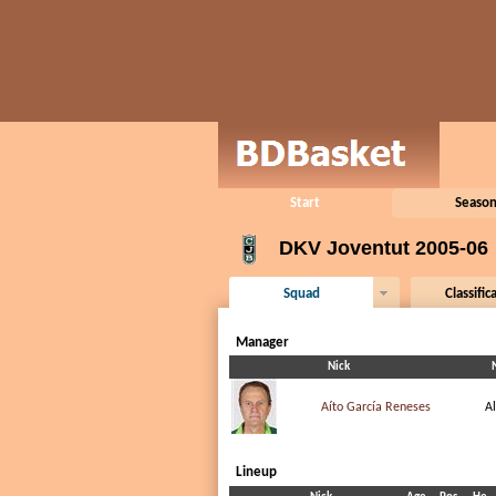
Start
Season
DKV Joventut 2005-06
Squad
Classific
Manager
Nick
Aíto García Reneses
A
Lineup