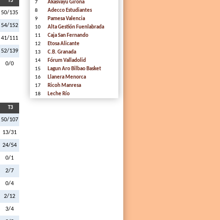
T3
7
Akasvayu Girona
8
Adecco Estudiantes
50/135
9
Pamesa Valencia
54/152
10
Alta Gestión Fuenlabrada
11
Caja San Fernando
41/111
12
Etosa Alicante
52/139
13
C.B. Granada
14
Fórum Valladolid
0/0
15
Lagun Aro Bilbao Basket
16
Llanera Menorca
17
Ricoh Manresa
18
Leche Río
T3
50/107
13/31
24/54
0/1
2/7
0/4
2/12
3/4