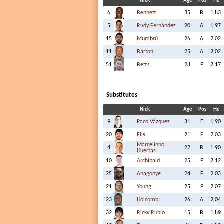
Nick
Age
Pos
He
6
Bennett
35
B
1.83
5
Rudy Fernández
20
A
1.97
15
Mumbrú
26
A
2.02
11
Barton
25
A
2.02
51
Betts
28
P
2.17
Substitutes
Nick
Age
Pos
He
9
Paco Vázquez
31
E
1.90
20
Flis
21
F
2.03
Marcelinho
4
22
B
1.90
Huertas
10
Archibald
25
P
2.12
25
Anagonye
24
F
2.03
21
Young
25
P
2.07
23
Holcomb
26
A
2.04
32
Ricky Rubio
15
B
1.89