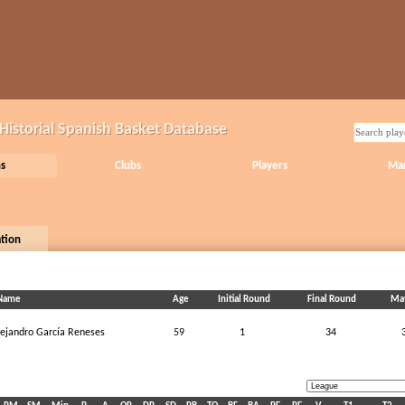
Historial Spanish Basket Database
s
Clubs
Players
Ma
ation
Name
Age
Initial Round
Final Round
Ma
lejandro García Reneses
59
1
34