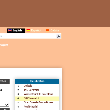
English
Español
Català
nagers
tches
Classification
1
Unicaja
34
2
TAU Cerámica
3
Winterthur F.C. Barcelona
4
DKV Joventut
5
Gran Canaria Grupo Dunas
6
Real Madrid